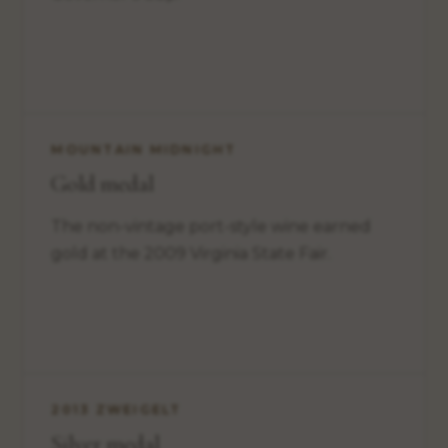
MOUNTAIN MIDNIGHT
Gold medal
The non-vintage port-style wine earned
gold at the 2009 Virginia State Fair.
2013 ZWEIGELT
Silver medal