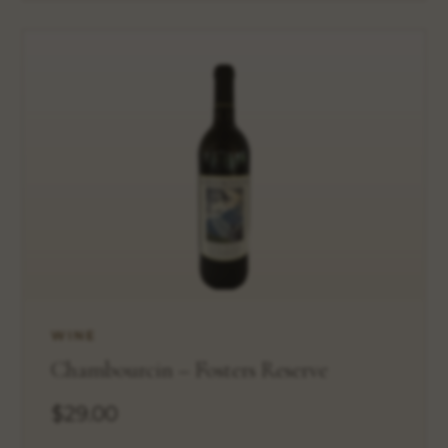
WINE
Chambourcin – Fosters Reserve
$29.00