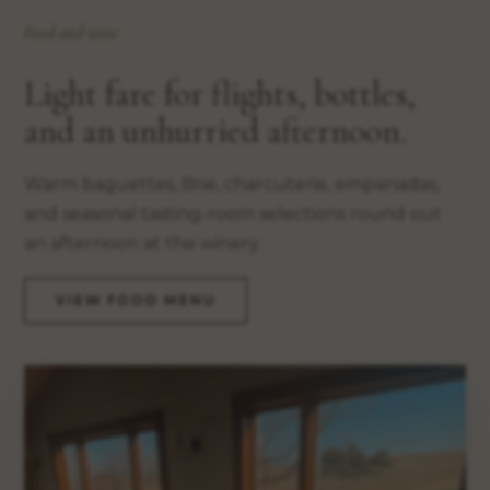
Food and wine
Light fare for flights, bottles,
and an unhurried afternoon.
Warm baguettes, Brie, charcuterie, empanadas,
and seasonal tasting-room selections round out
an afternoon at the winery.
VIEW FOOD MENU