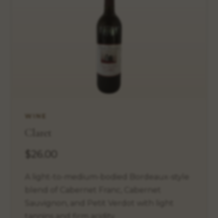
WINE
Claret
$26.00
A light-to-medium-bodied Bordeaux-style
blend of Cabernet Franc, Cabernet
Sauvignon, and Petit Verdot with light
tannins and firm acidity.