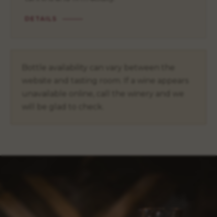
DETAILS
Bottle availability can vary between the
website and tasting room. If a wine appears
unavailable online, call the winery and we
will be glad to check.