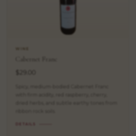
WINE
Cabernet Franc
$29.00
Spicy, medium-bodied Cabernet Franc
with firm acidity, red raspberry, cherry,
dried herbs, and subtle earthy tones from
ribbon rock soils.
DETAILS