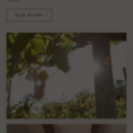
OUR STORY