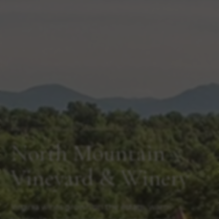
Estate-grown wine in the Shenandoah Valley
North Mountain
Vineyard & Winery
Virginia wines grown on the estate, warm