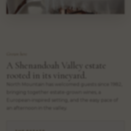
Grown here
A Shenandoah Valley estate
rooted in its vineyard.
North Mountain has welcomed guests since 1982,
bringing together estate-grown wines, a
European-inspired setting, and the easy pace of
an afternoon in the valley.