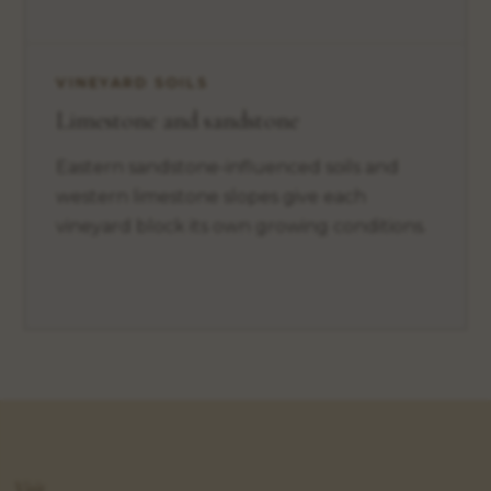
VINEYARD SOILS
Limestone and sandstone
Eastern sandstone-influenced soils and
western limestone slopes give each
vineyard block its own growing conditions.
Visit