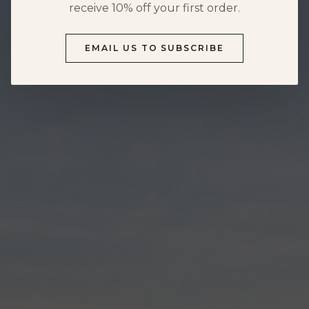
HOURS & DIRECTIONS
receive 10% off your first order.
FOOD MENU
DOG-FRIENDLY VISITS
EMAIL US TO SUBSCRIBE
PRIVATE EVENTS
EVENTS
NEWS
PRIVATE EVENTS
OVERVIEW
WEDDINGS
CORPORATE EVENTS
REUNIONS & MILESTONES
SHOWERS & CELEBRATIONS
OUTDOORS
REQUEST INFORMATION
CLUB