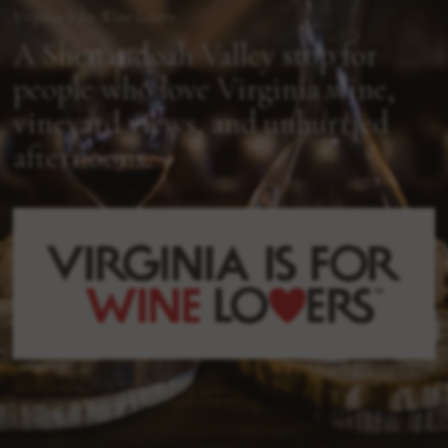
Virginia is for Wine Lovers
A Shenandoah Valley stop for
people who love Virginia wine,
vineyard views, and unhurried
afternoons.