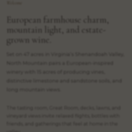
Welcome
European farmhouse charm,
mountain light, and estate-
grown wine.
Set on 47 acres in Virginia’s Shenandoah Valley,
North Mountain pairs a European-inspired
winery with 15 acres of producing vines,
distinctive limestone and sandstone soils, and
long mountain views.
The tasting room, Great Room, decks, lawns, and
vineyard views invite relaxed flights, bottles with
friends, and gatherings that feel at home in the
valley.