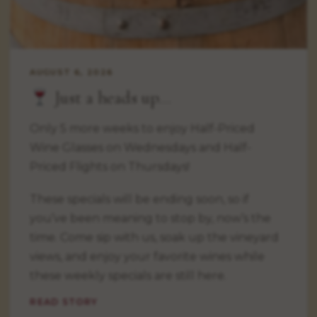
AUGUST 6, 2026
Just a heads up…
Only 5 more weeks to enjoy Half-Priced
Wine Glasses on Wednesdays and Half-
Priced Flights on Thursdays!
These specials will be ending soon, so if
you’ve been meaning to stop by, now’s the
time. Come sip with us, soak up the vineyard
views, and enjoy your favorite wines while
these weekly specials are still here.
READ STORY