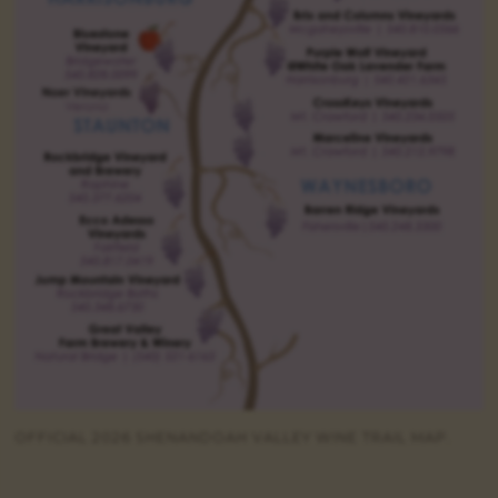
OFFICIAL 2026 SHENANDOAH VALLEY WINE TRAIL MAP.