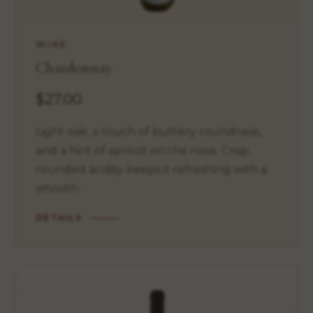
WINE
Chardonnay
$27.00
Light oak, a touch of buttery roundness,
and a hint of apricot on the nose. Crisp,
rounded acidity keeps it refreshing with a
smooth…
DETAILS