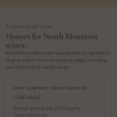
Recognition through the years
Honors for North Mountain
wines.
North Mountain wines have earned recognition in
Virginia and on the international stage, including
two historic gold-medal wines.
2007 CABERNET FRANC RESERVE
Gold medal
Earned gold at the 2010 Virginia
Governor’s Cup.