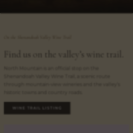
On the Shenandoah Valley Wine Trail
Find us on the valley’s wine trail.
North Mountain is an official stop on the
Shenandoah Valley Wine Trail, a scenic route
through mountain-view wineries and the valley’s
historic towns and country roads.
WINE TRAIL LISTING