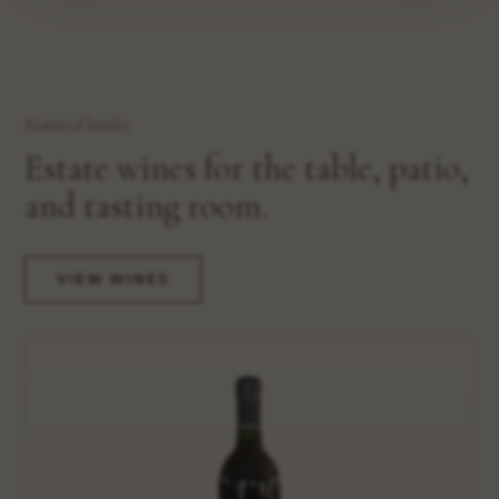
Featured bottles
Estate wines for the table, patio,
and tasting room.
VIEW WINES