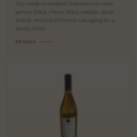
Dry, medium-bodied Chambourcin with
jammy black cherry, black pepper, spice,
and six months of French oak aging for a
savory finish.
DETAILS