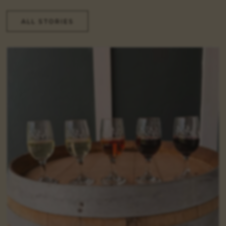
ALL STORIES