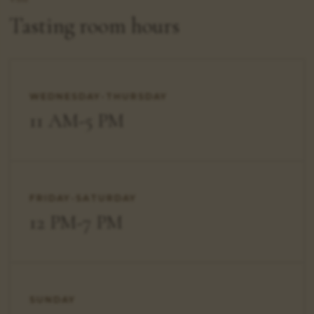
Tasting room hours
WEDNESDAY-THURSDAY
11 AM-5 PM
FRIDAY-SATURDAY
12 PM-7 PM
SUNDAY