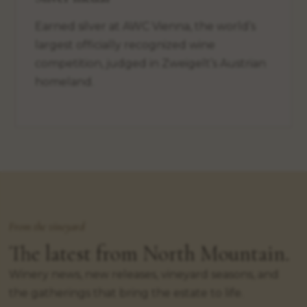
Earned silver at AWC Vienna, the world’s
largest officially recognized wine
competition, judged in Zweigelt’s Austrian
homeland.
From the vineyard
The latest from North Mountain.
Winery news, new releases, vineyard seasons, and
the gatherings that bring the estate to life.