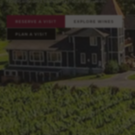
hospitality, and sweeping mountain views.
RESERVE A VISIT
EXPLORE WINES
PLAN A VISIT