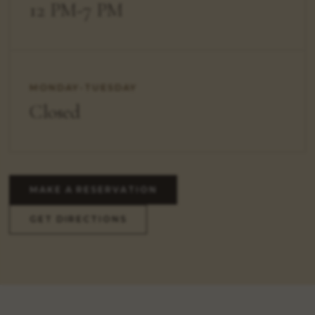
12 PM-7 PM
MONDAY-TUESDAY
Closed
MAKE A RESERVATION
GET DIRECTIONS