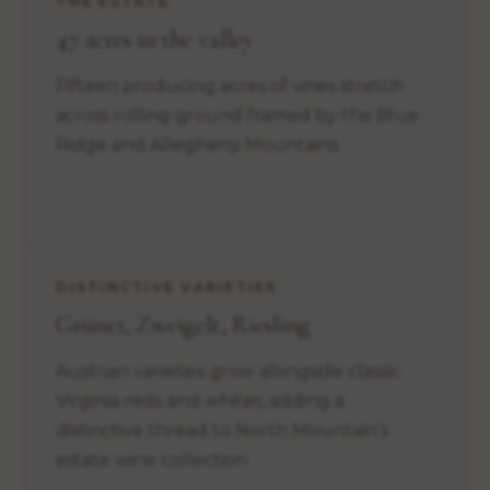
THE ESTATE
47 acres in the valley
Fifteen producing acres of vines stretch
across rolling ground framed by the Blue
Ridge and Allegheny Mountains.
DISTINCTIVE VARIETIES
Grüner, Zweigelt, Riesling
Austrian varieties grow alongside classic
Virginia reds and whites, adding a
distinctive thread to North Mountain’s
estate wine collection.