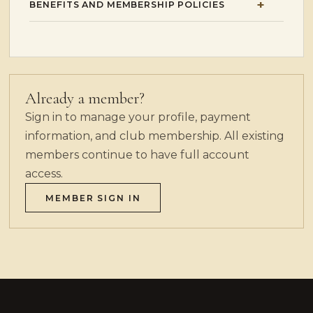
BENEFITS AND MEMBERSHIP POLICIES
Already a member?
Sign in to manage your profile, payment
information, and club membership. All existing
members continue to have full account
access.
MEMBER SIGN IN