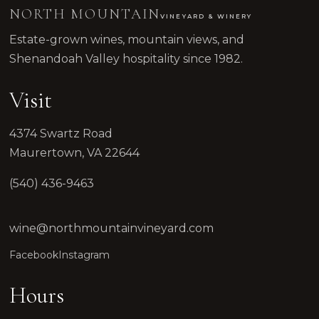
NORTH MOUNTAIN
VINEYARD & WINERY
Estate-grown wines, mountain views, and
Shenandoah Valley hospitality since 1982.
Visit
4374 Swartz Road
Maurertown, VA 22644
(540) 436-9463
wine@northmountainvineyard.com
Facebook
Instagram
Hours