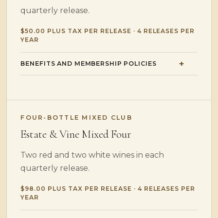
quarterly release.
$50.00 PLUS TAX PER RELEASE · 4 RELEASES PER
YEAR
BENEFITS AND MEMBERSHIP POLICIES
FOUR-BOTTLE MIXED CLUB
Estate & Vine Mixed Four
Two red and two white wines in each
quarterly release.
$98.00 PLUS TAX PER RELEASE · 4 RELEASES PER
YEAR