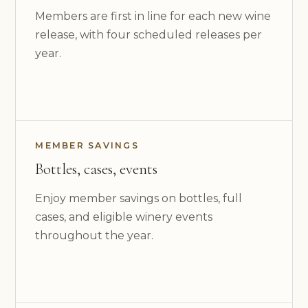
Members are first in line for each new wine
release, with four scheduled releases per
year.
MEMBER SAVINGS
Bottles, cases, events
Enjoy member savings on bottles, full
cases, and eligible winery events
throughout the year.