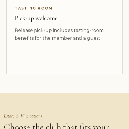
TASTING ROOM
Pick-up welcome
Release pick-up includes tasting-room
benefits for the member and a guest.
Estate & Vine options
Choose the club that fits your