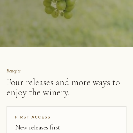
Benefits
Four releases and more ways to
enjoy the winery.
FIRST ACCESS
New releases first