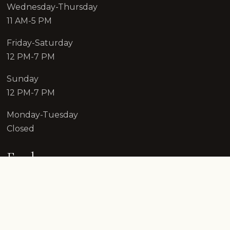
Wednesday-Thursday
11 AM-5 PM
Friday-Saturday
12 PM-7 PM
Sunday
12 PM-7 PM
Monday-Tuesday
Closed
Explore
Reserve
Shop Wines
Wine Club