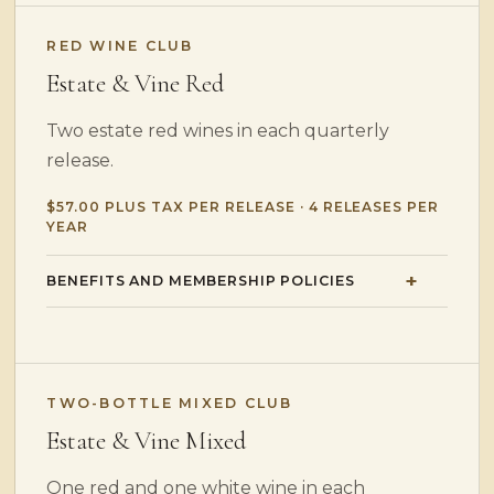
RED WINE CLUB
Estate & Vine Red
Two estate red wines in each quarterly
release.
$57.00 PLUS TAX PER RELEASE · 4 RELEASES PER
YEAR
BENEFITS AND MEMBERSHIP POLICIES
TWO-BOTTLE MIXED CLUB
Estate & Vine Mixed
One red and one white wine in each