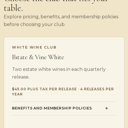
table.
Explore pricing, benefits, and membership policies
before choosing your club.
WHITE WINE CLUB
Estate & Vine White
Two estate white wines in each quarterly
release.
$45.00 PLUS TAX PER RELEASE · 4 RELEASES PER
YEAR
BENEFITS AND MEMBERSHIP POLICIES