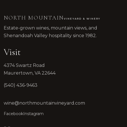
NORTH MOUNTAIN
VINEYARD & WINERY
Estate-grown wines, mountain views, and
Shenandoah Valley hospitality since 1982.
Visit
4374 Swartz Road
Maurertown, VA 22644
(540) 436-9463
wine@northmountainvineyard.com
Facebook
Instagram