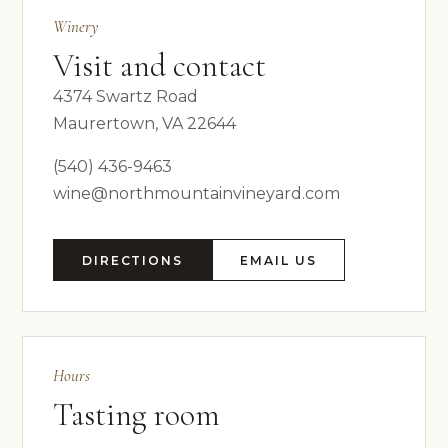
Winery
Visit and contact
4374 Swartz Road
Maurertown, VA 22644
(540) 436-9463
wine@northmountainvineyard.com
DIRECTIONS
EMAIL US
Hours
Tasting room