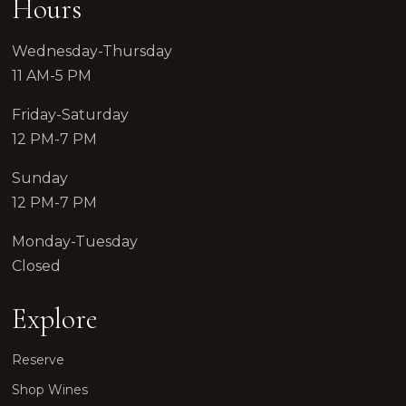
Hours
Wednesday-Thursday
11 AM-5 PM
Friday-Saturday
12 PM-7 PM
Sunday
12 PM-7 PM
Monday-Tuesday
Closed
Explore
Reserve
Shop Wines