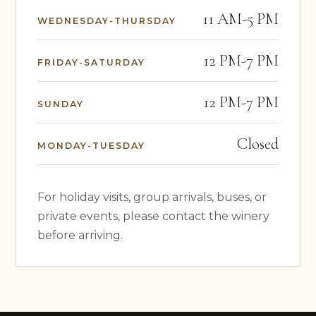
11 AM-5 PM
WEDNESDAY-THURSDAY
12 PM-7 PM
FRIDAY-SATURDAY
12 PM-7 PM
SUNDAY
Closed
MONDAY-TUESDAY
For holiday visits, group arrivals, buses, or
private events, please contact the winery
before arriving.