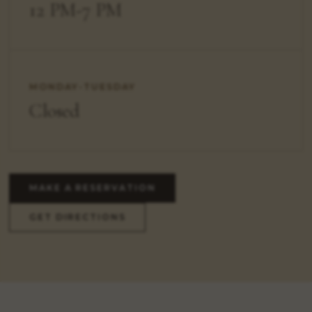
12 PM-7 PM
MONDAY-TUESDAY
Closed
MAKE A RESERVATION
GET DIRECTIONS