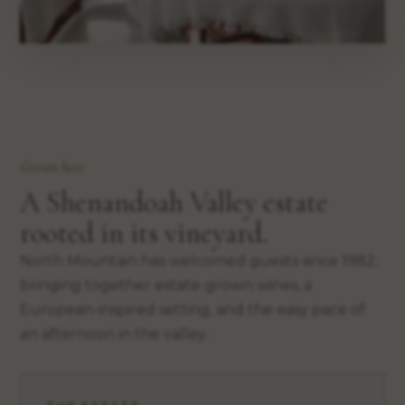
Grown here
A Shenandoah Valley estate
rooted in its vineyard.
North Mountain has welcomed guests since 1982,
bringing together estate-grown wines, a
European-inspired setting, and the easy pace of
an afternoon in the valley.