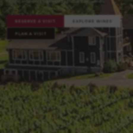
hospitality, and sweeping mountain views.
RESERVE A VISIT
EXPLORE WINES
PLAN A VISIT