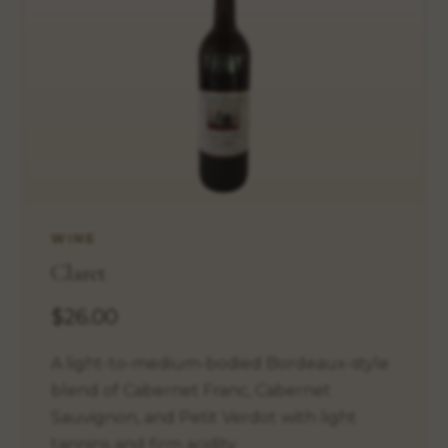
WINE
Claret
$26.00
A light-to-medium-bodied Bordeaux-style
blend of Cabernet Franc, Cabernet
Sauvignon, and Petit Verdot with light
tannins and firm acidity.