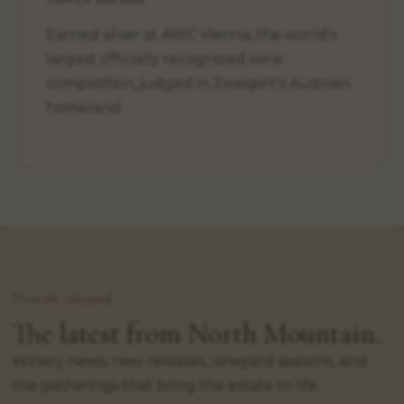
Earned silver at AWC Vienna, the world’s
largest officially recognized wine
competition, judged in Zweigelt’s Austrian
homeland.
From the vineyard
The latest from North Mountain.
Winery news, new releases, vineyard seasons, and
the gatherings that bring the estate to life.