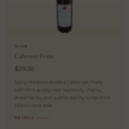
WINE
Cabernet Franc
$29.00
Spicy, medium-bodied Cabernet Franc
with firm acidity, red raspberry, cherry,
dried herbs, and subtle earthy tones from
ribbon rock soils.
DETAILS