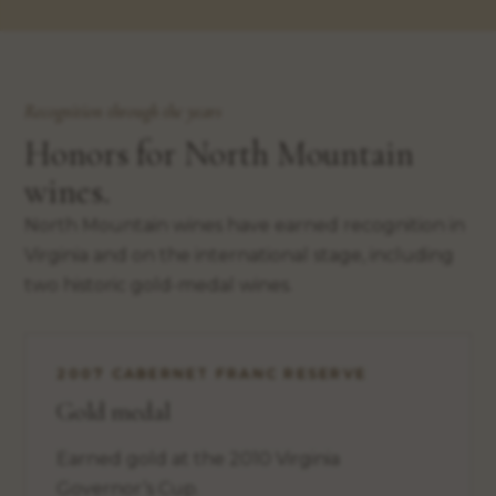
Recognition through the years
Honors for North Mountain
wines.
North Mountain wines have earned recognition in
Virginia and on the international stage, including
two historic gold-medal wines.
2007 CABERNET FRANC RESERVE
Gold medal
Earned gold at the 2010 Virginia
Governor’s Cup.