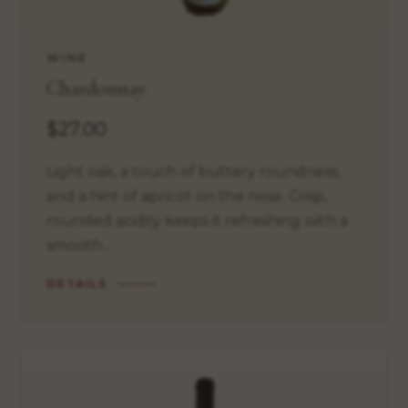
WINE
Chardonnay
$27.00
Light oak, a touch of buttery roundness,
and a hint of apricot on the nose. Crisp,
rounded acidity keeps it refreshing with a
smooth…
DETAILS