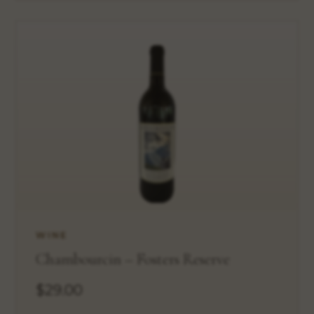
WINE
Chambourcin – Fosters Reserve
$29.00