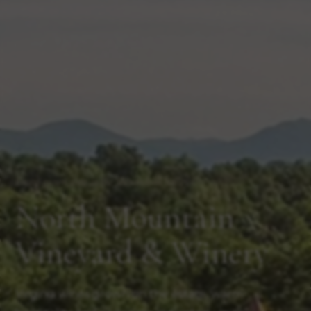
Estate-grown wine in the Shenandoah Valley
North Mountain
Vineyard & Winery
Virginia wines grown on the estate, warm