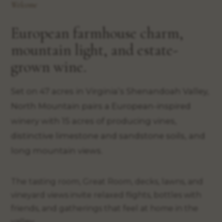
Welcome
European farmhouse charm,
mountain light, and estate-
grown wine.
Set on 47 acres in Virginia’s Shenandoah Valley,
North Mountain pairs a European-inspired
winery with 15 acres of producing vines,
distinctive limestone and sandstone soils, and
long mountain views.
The tasting room, Great Room, decks, lawns, and
vineyard views invite relaxed flights, bottles with
friends, and gatherings that feel at home in the
valley.