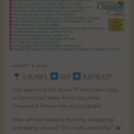
AUGUST 7, 2026
CRAWL
SIP
REPEAT!
Out exploring the Route 11 Yard Crawl today
or tomorrow? Make North Mountain
Vineyard & Winery one of your stops!
After all that treasure hunting, bargaining,
and asking yourself “Do I really need this?”