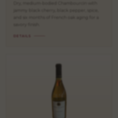
Dry, medium-bodied Chambourcin with
jammy black cherry, black pepper, spice,
and six months of French oak aging for a
savory finish.
DETAILS