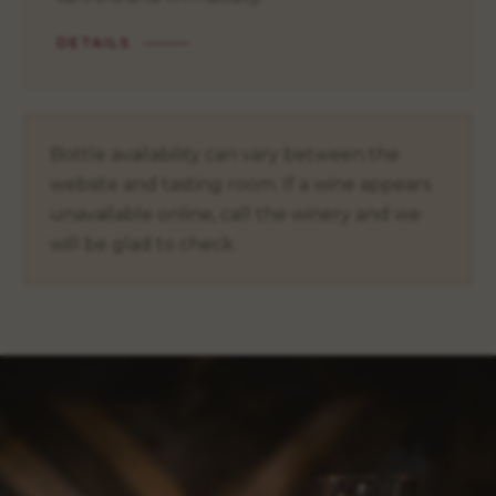
DETAILS
Bottle availability can vary between the
website and tasting room. If a wine appears
unavailable online, call the winery and we
will be glad to check.