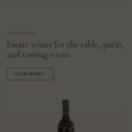
Featured bottles
Estate wines for the table, patio,
and tasting room.
VIEW WINES