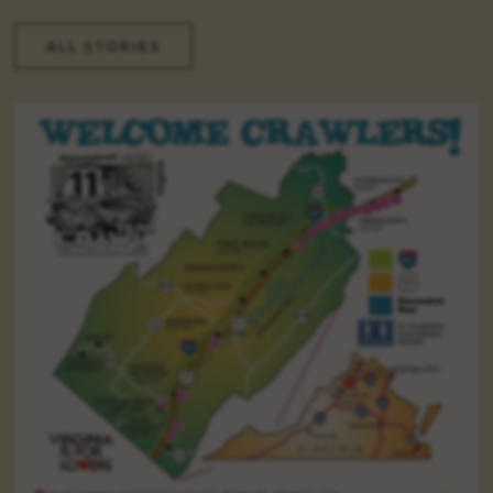
ALL STORIES