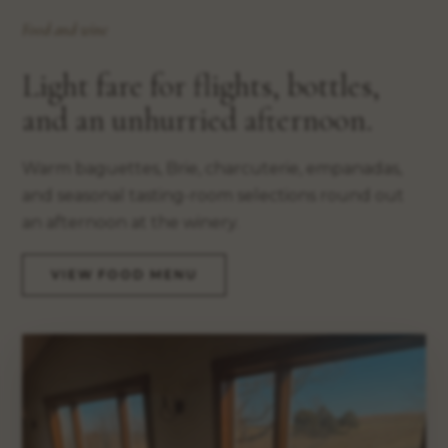
Food and wine
Light fare for flights, bottles,
and an unhurried afternoon.
Warm baguettes, Brie, charcuterie, empanadas,
and seasonal tasting-room selections round out
an afternoon at the winery.
VIEW FOOD MENU