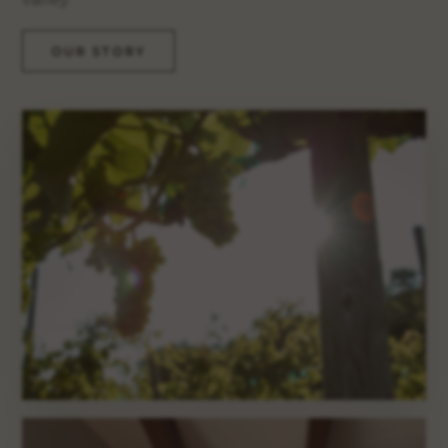
OUR STORY