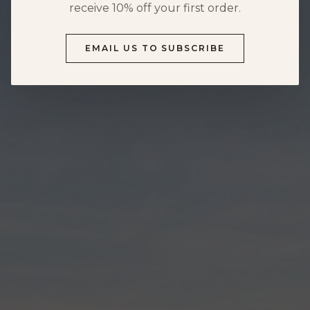
HOURS & DIRECTIONS
receive 10% off your first order.
FOOD MENU
DOG-FRIENDLY VISITS
EMAIL US TO SUBSCRIBE
PRIVATE EVENTS
EVENTS
NEWS
PRIVATE EVENTS
OVERVIEW
WEDDINGS
CORPORATE EVENTS
REUNIONS & MILESTONES
SHOWERS & CELEBRATIONS
OUTDOORS
REQUEST INFORMATION
CLUB