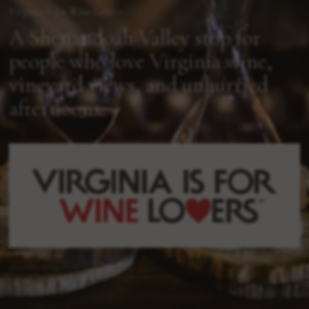
Virginia is for Wine Lovers
A Shenandoah Valley stop for
people who love Virginia wine,
vineyard views, and unhurried
afternoons.