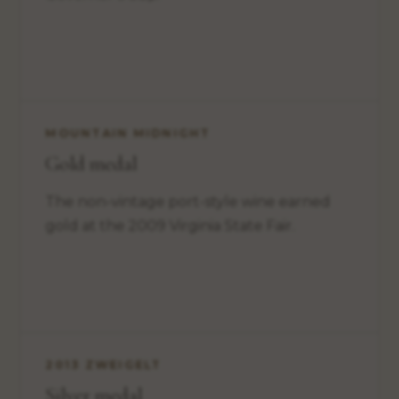
MOUNTAIN MIDNIGHT
Gold medal
The non-vintage port-style wine earned
gold at the 2009 Virginia State Fair.
2013 ZWEIGELT
Silver medal