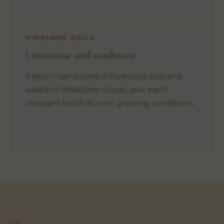
VINEYARD SOILS
Limestone and sandstone
Eastern sandstone-influenced soils and
western limestone slopes give each
vineyard block its own growing conditions.
Visit