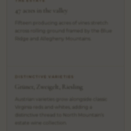
THE ESTATE
47 acres in the valley
Fifteen producing acres of vines stretch
across rolling ground framed by the Blue
Ridge and Allegheny Mountains.
DISTINCTIVE VARIETIES
Grüner, Zweigelt, Riesling
Austrian varieties grow alongside classic
Virginia reds and whites, adding a
distinctive thread to North Mountain’s
estate wine collection.