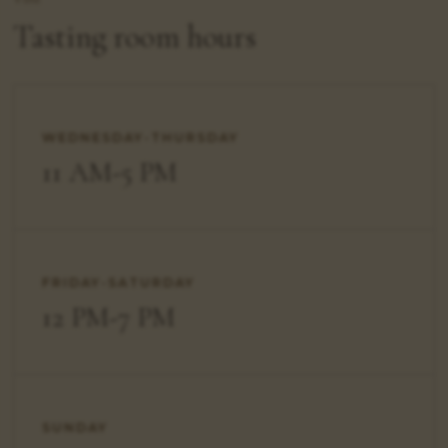
Tasting room hours
WEDNESDAY-THURSDAY
11 AM-5 PM
FRIDAY-SATURDAY
12 PM-7 PM
SUNDAY