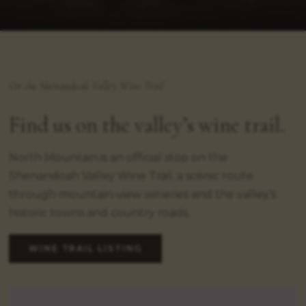
On the Shenandoah Valley Wine Trail
Find us on the valley’s wine trail.
North Mountain is an official stop on the
Shenandoah Valley Wine Trail, a scenic route
through mountain-view wineries and the valley’s
historic towns and country roads.
WINE TRAIL LISTING