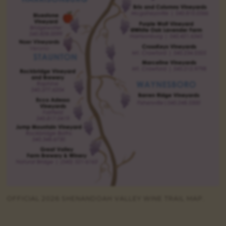
OFFICIAL 2026 SHENANDOAH VALLEY WINE TRAIL MAP.