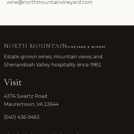
wine@northmountainvineyard.com
NORTH MOUNTAIN
VINEYARD & WINERY
Estate-grown wines, mountain views, and
Shenandoah Valley hospitality since 1982.
Visit
4374 Swartz Road
Maurertown, VA 22644
(540) 436-9463