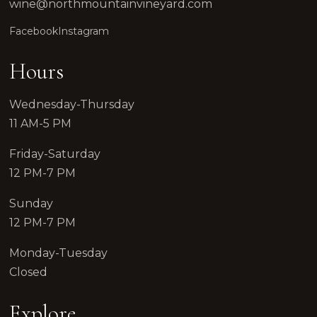
wine@northmountainvineyard.com
Facebook
Instagram
Hours
Wednesday-Thursday
11 AM-5 PM
Friday-Saturday
12 PM-7 PM
Sunday
12 PM-7 PM
Monday-Tuesday
Closed
Explore