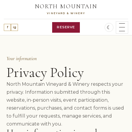
Skip
NORTH MOUNTAIN
to
VINEYARD & WINERY
content
☾
RESERVE
f
ig
SHOP WINES
WINE CLUB
OUR STORY
Your information
VINEYARD
Privacy Policy
WINES
ALL WINES
North Mountain Vineyard & Winery respects your
RED WINES
privacy. Information submitted through this
WHITE WINES
ROSÉ WINE
website, in-person visits, event participation,
FEATURED RELEASES
reservations, purchases, and contact forms is used
VISIT
to fulfill your requests, manage services, and
PLAN A VISIT
communicate with you.
RESERVATIONS