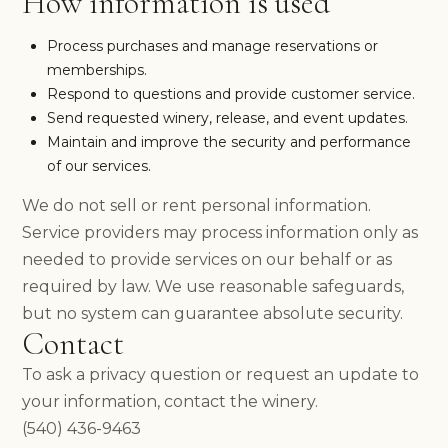
How information is used
HOURS & DIRECTIONS
FOOD MENU
Process purchases and manage reservations or
DOG-FRIENDLY VISITS
memberships.
PRIVATE EVENTS
Respond to questions and provide customer service.
EVENTS
Send requested winery, release, and event updates.
NEWS
Maintain and improve the security and performance
PRIVATE EVENTS
of our services.
OVERVIEW
WEDDINGS
We do not sell or rent personal information.
CORPORATE EVENTS
Service providers may process information only as
REUNIONS & MILESTONES
needed to provide services on our behalf or as
SHOWERS & CELEBRATIONS
required by law. We use reasonable safeguards,
OUTDOORS
but no system can guarantee absolute security.
REQUEST INFORMATION
Contact
CLUB
To ask a privacy question or request an update to
your information, contact the winery.
(540) 436-9463