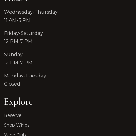
Wednesday-Thursday
11 AM-5 PM
Friday-Saturday
12 PM-7 PM
Sunday
12 PM-7 PM
Monday-Tuesday
Closed
Explore
Reserve
Shop Wines
Wine Club