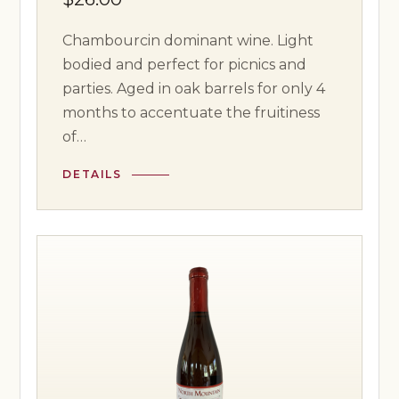
Chambourcin dominant wine. Light
bodied and perfect for picnics and
parties. Aged in oak barrels for only 4
months to accentuate the fruitiness
of…
DETAILS