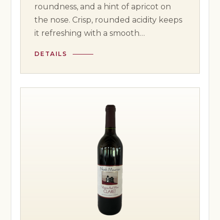
roundness, and a hint of apricot on
the nose. Crisp, rounded acidity keeps
it refreshing with a smooth…
DETAILS