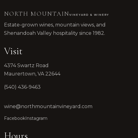
NORTH MOUNTAIN
VINEYARD & WINERY
Estate-grown wines, mountain views, and
Shenandoah Valley hospitality since 1982.
Visit
4374 Swartz Road
Maurertown, VA 22644
(540) 436-9463
wine@northmountainvineyard.com
Facebook
Instagram
Hours