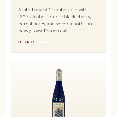
A late-harvest Chambourcin with
16.2% alcohol, intense black cherry,
herbal notes, and seven months on
heavy-toast French oak.
DETAILS