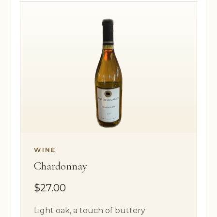
WINE
Chardonnay
$27.00
Light oak, a touch of buttery