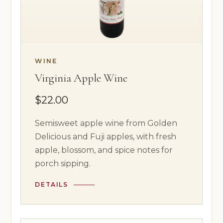
WINE
Virginia Apple Wine
$22.00
Semisweet apple wine from Golden
Delicious and Fuji apples, with fresh
apple, blossom, and spice notes for
porch sipping.
DETAILS