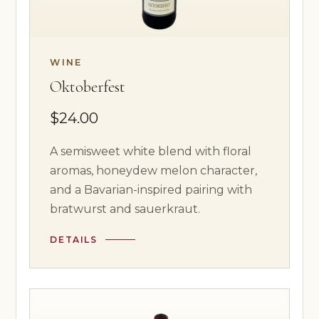
WINE
Oktoberfest
$24.00
A semisweet white blend with floral
aromas, honeydew melon character,
and a Bavarian-inspired pairing with
bratwurst and sauerkraut.
DETAILS