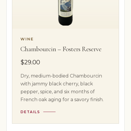
WINE
Chambourcin – Fosters Reserve
$29.00
Dry, medium-bodied Chambourcin
with jammy black cherry, black
pepper, spice, and six months of
French oak aging for a savory finish.
DETAILS