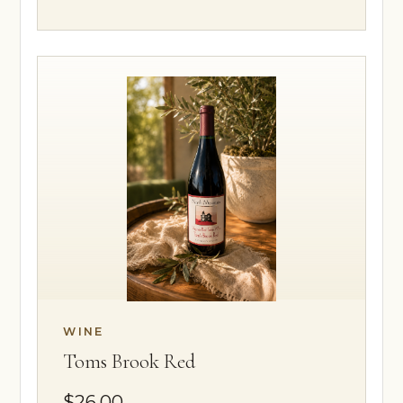
WINE
Toms Brook Red
$26.00