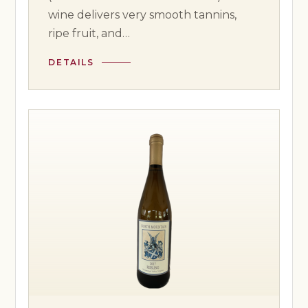
wine delivers very smooth tannins,
ripe fruit, and…
DETAILS