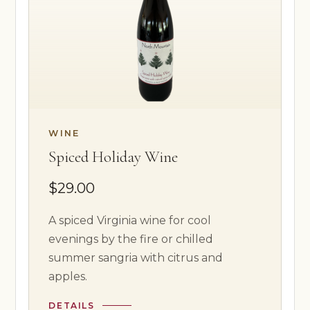
WINE
Spiced Holiday Wine
$29.00
A spiced Virginia wine for cool
evenings by the fire or chilled
summer sangria with citrus and
apples.
DETAILS