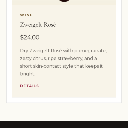
WINE
Zweigelt Rosé
$24.00
Dry Zweigelt Rosé with pomegranate,
zesty citrus, ripe strawberry, and a
short skin-contact style that keeps it
bright.
DETAILS