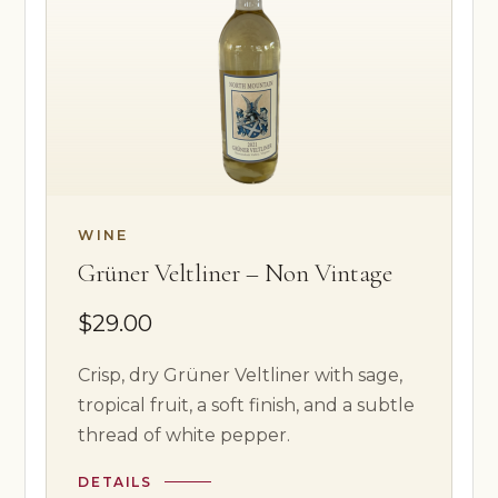
WINE
Grüner Veltliner – Non Vintage
$29.00
Crisp, dry Grüner Veltliner with sage,
tropical fruit, a soft finish, and a subtle
thread of white pepper.
DETAILS