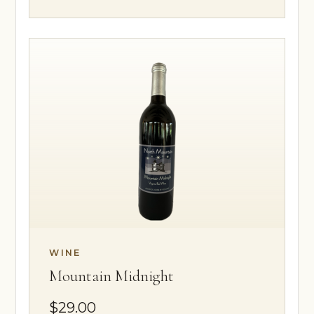
WINE
Mountain Midnight
$29.00