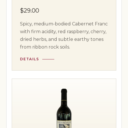
$29.00
Spicy, medium-bodied Cabernet Franc
with firm acidity, red raspberry, cherry,
dried herbs, and subtle earthy tones
from ribbon rock soils.
DETAILS