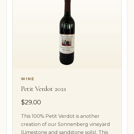
WINE
Petit Verdot 2021
$29.00
This 100% Petit Verdot is another
creation of our Sonnenberg vineyard
(Limestone and sandstone soils). This