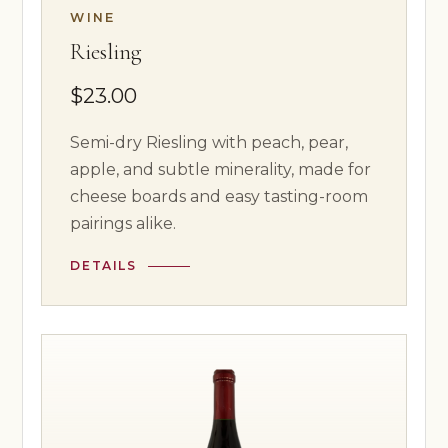
WINE
Riesling
$23.00
Semi-dry Riesling with peach, pear,
apple, and subtle minerality, made for
cheese boards and easy tasting-room
pairings alike.
DETAILS