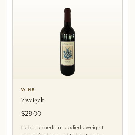
WINE
Zweigelt
$29.00
Light-to-medium-bodied Zweigelt