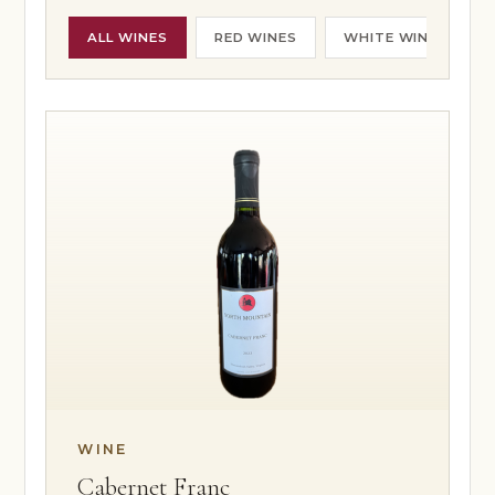
HOURS & DIRECTIONS
FOOD MENU
ALL WINES
RED WINES
WHITE WINES
DOG-FRIENDLY VISITS
PRIVATE EVENTS
EVENTS
NEWS
PRIVATE EVENTS
OVERVIEW
WEDDINGS
CORPORATE EVENTS
REUNIONS & MILESTONES
SHOWERS & CELEBRATIONS
OUTDOORS
REQUEST INFORMATION
CLUB
WINE
Cabernet Franc