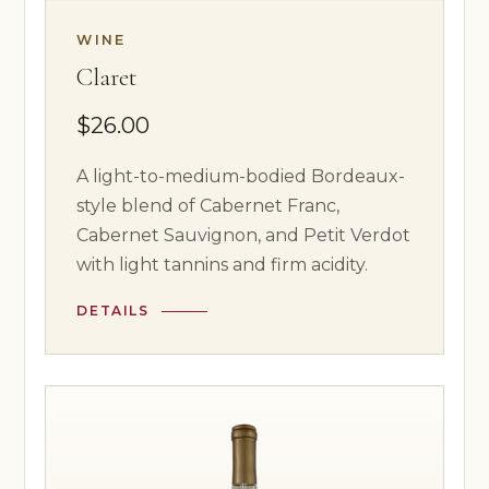
WINE
Claret
$26.00
A light-to-medium-bodied Bordeaux-
style blend of Cabernet Franc,
Cabernet Sauvignon, and Petit Verdot
with light tannins and firm acidity.
DETAILS