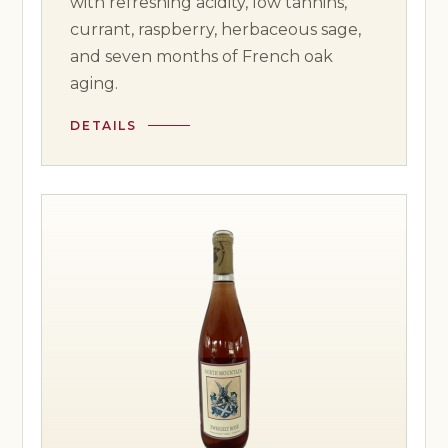
with refreshing acidity, low tannins,
currant, raspberry, herbaceous sage,
and seven months of French oak
aging.
DETAILS