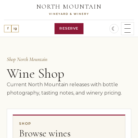
Skip
NORTH MOUNTAIN
to
VINEYARD & WINERY
content
☾
RESERVE
f
ig
SHOP WINES
WINE CLUB
Shop North Mountain
OUR STORY
VINEYARD
Wine Shop
WINES
ALL WINES
Current North Mountain releases with bottle
RED WINES
photography, tasting notes, and winery pricing.
WHITE WINES
ROSÉ WINE
FEATURED RELEASES
VISIT
SHOP
PLAN A VISIT
Browse wines
RESERVATIONS