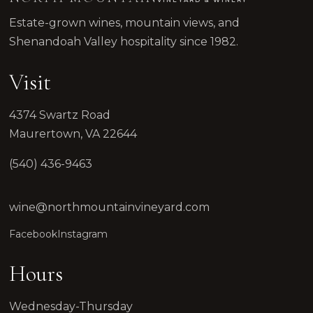
Estate-grown wines, mountain views, and
Shenandoah Valley hospitality since 1982.
Visit
4374 Swartz Road
Maurertown, VA 22644
(540) 436-9463
wine@northmountainvineyard.com
Facebook
Instagram
Hours
Wednesday-Thursday