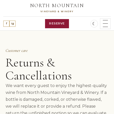
Skip
NORTH MOUNTAIN
to
VINEYARD & WINERY
content
☾
RESERVE
f
ig
SHOP WINES
WINE CLUB
OUR STORY
Customer care
VINEYARD
Returns &
WINES
ALL WINES
Cancellations
RED WINES
WHITE WINES
We want every guest to enjoy the highest-quality
ROSÉ WINE
FEATURED RELEASES
wine from North Mountain Vineyard & Winery. If a
VISIT
bottle is damaged, corked, or otherwise flawed,
PLAN A VISIT
we will replace it or provide a refund. Please
RESERVATIONS
return the unfinished portion so we can evaluate