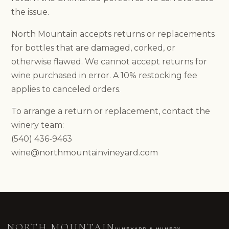
HOURS & DIRECTIONS
the issue.
FOOD MENU
DOG-FRIENDLY VISITS
North Mountain accepts returns or replacements
PRIVATE EVENTS
for bottles that are damaged, corked, or
EVENTS
otherwise flawed. We cannot accept returns for
NEWS
wine purchased in error. A 10% restocking fee
PRIVATE EVENTS
applies to canceled orders.
OVERVIEW
WEDDINGS
To arrange a return or replacement, contact the
CORPORATE EVENTS
winery team:
REUNIONS & MILESTONES
(540) 436-9463
SHOWERS & CELEBRATIONS
OUTDOORS
wine@northmountainvineyard.com
REQUEST INFORMATION
CLUB
NORTH MOUNTAIN
VINEYARD & WINERY