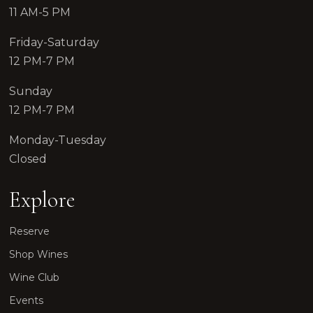
11 AM-5 PM
Friday-Saturday
12 PM-7 PM
Sunday
12 PM-7 PM
Monday-Tuesday
Closed
Explore
Reserve
Shop Wines
Wine Club
Events