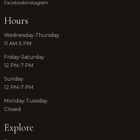
Facebook
Instagram
Hours
Wednesday-Thursday
11 AM-5 PM
Friday-Saturday
12 PM-7 PM
Sunday
12 PM-7 PM
Monday-Tuesday
Closed
Explore