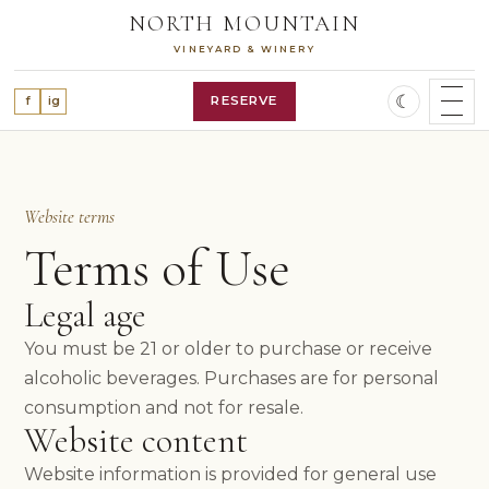
Skip
NORTH MOUNTAIN
to
VINEYARD & WINERY
content
☾
RESERVE
f
ig
SHOP WINES
WINE CLUB
OUR STORY
Website terms
VINEYARD
Terms of Use
WINES
ALL WINES
Legal age
RED WINES
WHITE WINES
You must be 21 or older to purchase or receive
ROSÉ WINE
alcoholic beverages. Purchases are for personal
FEATURED RELEASES
consumption and not for resale.
VISIT
Website content
PLAN A VISIT
RESERVATIONS
Website information is provided for general use