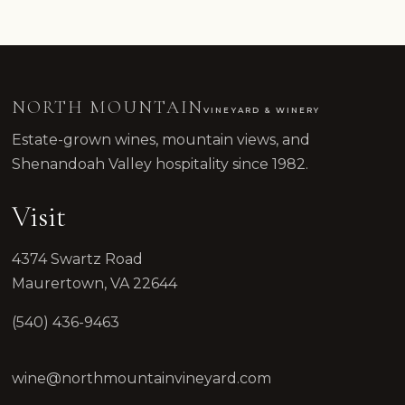
NORTH MOUNTAIN
VINEYARD & WINERY
Estate-grown wines, mountain views, and
Shenandoah Valley hospitality since 1982.
Visit
4374 Swartz Road
Maurertown, VA 22644
(540) 436-9463
wine@northmountainvineyard.com