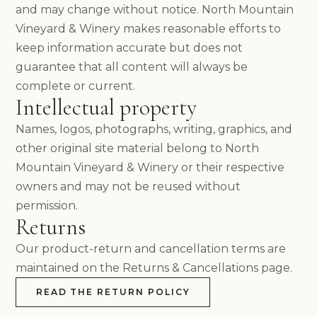
HOURS & DIRECTIONS
and may change without notice. North Mountain
FOOD MENU
Vineyard & Winery makes reasonable efforts to
DOG-FRIENDLY VISITS
keep information accurate but does not
PRIVATE EVENTS
guarantee that all content will always be
EVENTS
complete or current.
NEWS
Intellectual property
PRIVATE EVENTS
OVERVIEW
Names, logos, photographs, writing, graphics, and
WEDDINGS
other original site material belong to North
CORPORATE EVENTS
Mountain Vineyard & Winery or their respective
REUNIONS & MILESTONES
owners and may not be reused without
SHOWERS & CELEBRATIONS
permission.
OUTDOORS
Returns
REQUEST INFORMATION
CLUB
Our product-return and cancellation terms are
maintained on the Returns & Cancellations page.
READ THE RETURN POLICY