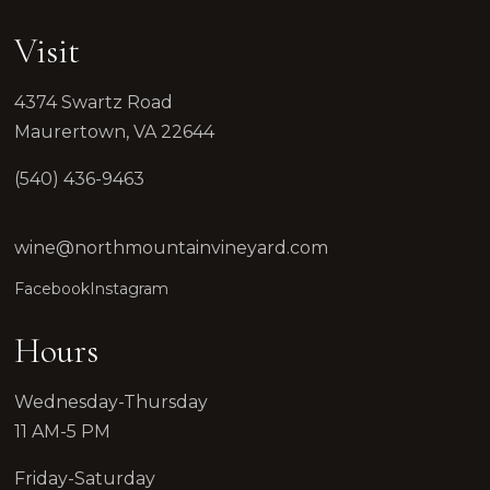
HOURS & DIRECTIONS
FOOD MENU
Visit
DOG-FRIENDLY VISITS
PRIVATE EVENTS
4374 Swartz Road
EVENTS
Maurertown, VA 22644
NEWS
PRIVATE EVENTS
(540) 436-9463
OVERVIEW
WEDDINGS
CORPORATE EVENTS
wine@northmountainvineyard.com
REUNIONS & MILESTONES
Facebook
Instagram
SHOWERS & CELEBRATIONS
OUTDOORS
Hours
REQUEST INFORMATION
CLUB
Wednesday-Thursday
11 AM-5 PM
Friday-Saturday