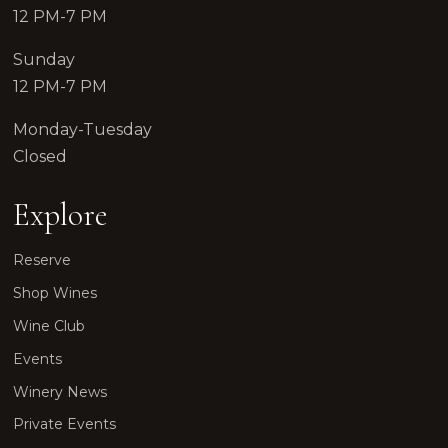
12 PM-7 PM
Sunday
12 PM-7 PM
Monday-Tuesday
Closed
Explore
Reserve
Shop Wines
Wine Club
Events
Winery News
Private Events